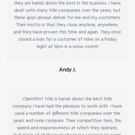
they are hands down the best in the business. I have
dealt with many title companies over the years, but
these guys always deliver for me and my customers.
Their motto is that they close anytime, anywhere,
and they have proven this time and again. They once
closed a loan for a customer of mine on a Friday
night at 9pm in a snow storm!
Andy J.
ClientFirst Title is hands down the best title
company I have had the pleasure to work with. I have
used a number of different title companies over the
years and none compare. Their competitive fees, the
speed and responsiveness at which they operate,