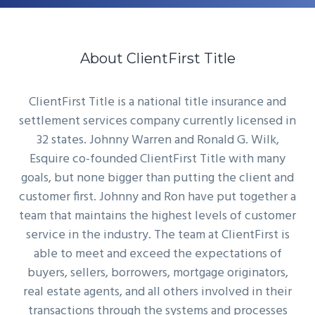
About ClientFirst Title
ClientFirst Title is a national title insurance and
settlement services company currently licensed in
32 states. Johnny Warren and Ronald G. Wilk,
Esquire co-founded ClientFirst Title with many
goals, but none bigger than putting the client and
customer first. Johnny and Ron have put together a
team that maintains the highest levels of customer
service in the industry. The team at ClientFirst is
able to meet and exceed the expectations of
buyers, sellers, borrowers, mortgage originators,
real estate agents, and all others involved in their
transactions through the systems and processes