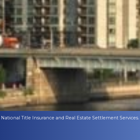
National Title Insurance and Real Estate Settlement Services.