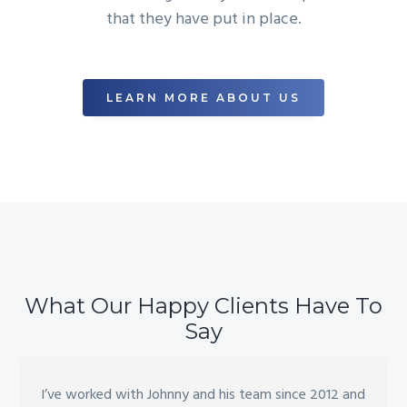
that they have put in place.
LEARN MORE ABOUT US
What Our Happy Clients Have To
Say
I’ve worked with Johnny and his team since 2012 and