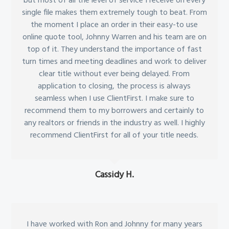
but most of all the level of service I receive on every
single file makes them extremely tough to beat. From
the moment I place an order in their easy-to use
online quote tool, Johnny Warren and his team are on
top of it. They understand the importance of fast
turn times and meeting deadlines and work to deliver
clear title without ever being delayed. From
application to closing, the process is always
seamless when I use ClientFirst. I make sure to
recommend them to my borrowers and certainly to
any realtors or friends in the industry as well. I highly
recommend ClientFirst for all of your title needs.
Cassidy H.
I have worked with Ron and Johnny for many years