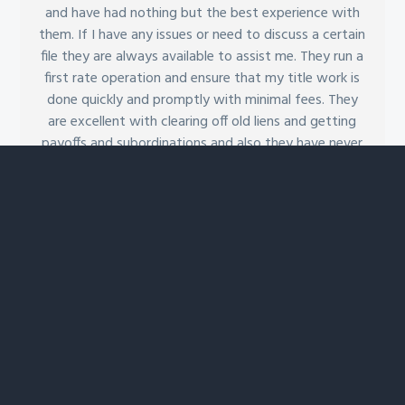
and have had nothing but the best experience with
them. If I have any issues or need to discuss a certain
file they are always available to assist me. They run a
first rate operation and ensure that my title work is
done quickly and promptly with minimal fees. They
are excellent with clearing off old liens and getting
payoffs and subordinations and also they have never
let me down in an emergency. I would recommend
them and ClientFirst to anyone in the industry who
has title needs.
Evan R.