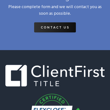
Please complete form and we will contact you as
soon as possible.
CONTACT US
Footer