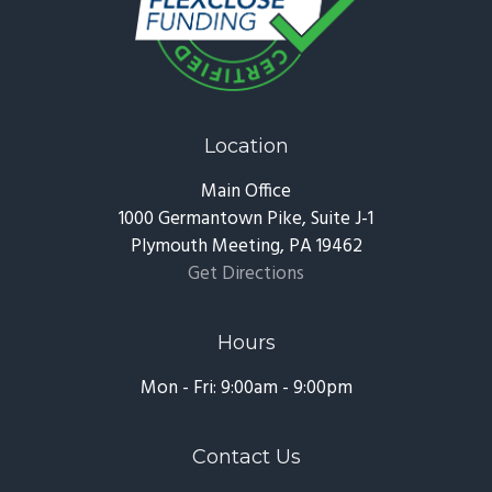
Location
Main Office
1000 Germantown Pike, Suite J-1
Plymouth Meeting, PA 19462
Get Directions
Hours
Mon - Fri: 9:00am - 9:00pm
Contact Us