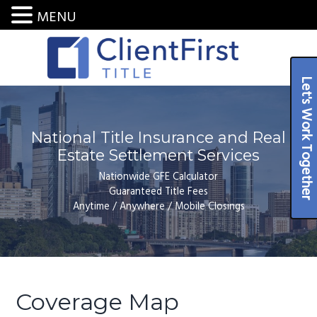
MENU
S
S
S
k
k
k
i
i
i
National
Let's Work Together
ClientFirst Title LLC
Title
p
p
p
Insurance
and
t
t
t
Settlement
Services
o
o
o
National Title Insurance and Real
p
m
f
Estate Settlement Services
r
a
o
Nationwide GFE Calculator
i
i
o
Guaranteed Title Fees
Anytime / Anywhere / Mobile Closings
m
n
t
a
c
e
r
o
r
y
n
n
t
Coverage Map
a
e