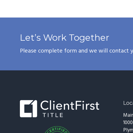
Let’s Work Together
Please complete form and we will contact y
Footer
Loc
Main
1000
Plym