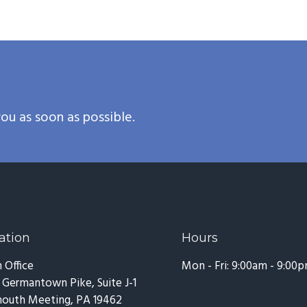
ou as soon as possible.
ation
Hours
 Office
Mon - Fri: 9:00am - 9:00
 Germantown Pike, Suite J-1
outh Meeting, PA 19462