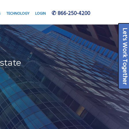
✆ 866-250-4200
S
TECHNOLOGY
LOGIN
Let's Work Togeth
state