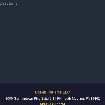
Directions
ClientFirst Title LLC
1000 Germantown Pike Suite J-1
|
Plymouth Meeting
,
PA
19462
(484) 684-1134