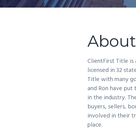
v
n
i
t
g
a
About 
t
i
o
ClientFirst Title i
n
licensed in 32 sta
Title with many go
and Ron have put t
in the industry. T
buyers, sellers, b
involved in their 
place.