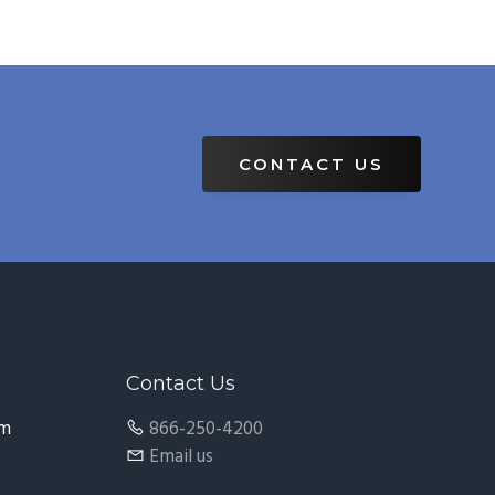
CONTACT US
Contact Us
pm
866-250-4200
Email us