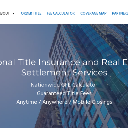
ABOUT
ORDER TITLE
FEE CALCULATOR
COVERAGE MAP
PARTNER
onal Title Insurance and Real E
Settlement Services
Nationwide GFE Calculator
Guaranteed Title Fees
Anytime / Anywhere / Mobile Closings