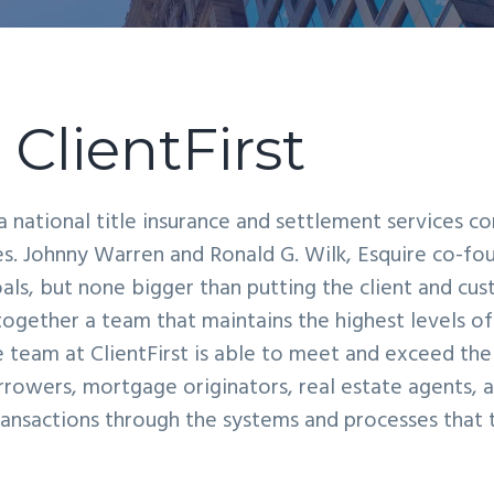
ClientFirst
s a national title insurance and settlement services 
tes. Johnny Warren and Ronald G. Wilk, Esquire co-fo
als, but none bigger than putting the client and cust
ogether a team that maintains the highest levels o
he team at ClientFirst is able to meet and exceed th
orrowers, mortgage originators, real estate agents, a
transactions through the systems and processes that 