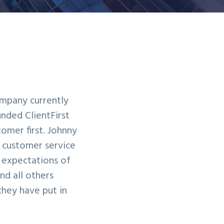
company currently
unded ClientFirst
omer first. Johnny
f customer service
e expectations of
nd all others
they have put in