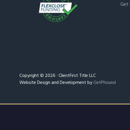
Get 
Copyright © 2026 · ClientFirst Title LLC
Website Design and Development by
GetPhound