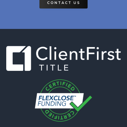
CONTACT US
Footer