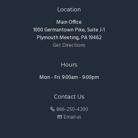
Location
Main Office
1000 Germantown Pike, Suite J-1
Plymouth Meeting, PA 19462
Get Directions
Hours
Mon - Fri: 9:00am - 9:00pm
Contact Us
866-250-4200
Email us