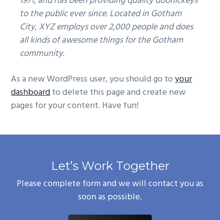
1971, and has been providing quality doohickeys
to the public ever since. Located in Gotham
City, XYZ employs over 2,000 people and does
all kinds of awesome things for the Gotham
community.
As a new WordPress user, you should go to
your
dashboard
to delete this page and create new
pages for your content. Have fun!
Let’s Work Together
Please complete form and we will contact you as
soon as possible.