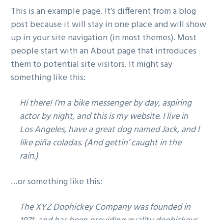
v
n
This is an example page. It’s different from a blog
i
t
post because it will stay in one place and will show
g
up in your site navigation (in most themes). Most
a
people start with an About page that introduces
t
them to potential site visitors. It might say
i
something like this:
o
n
Hi there! I’m a bike messenger by day, aspiring
actor by night, and this is my website. I live in
Los Angeles, have a great dog named Jack, and I
like piña coladas. (And gettin’ caught in the
rain.)
…or something like this:
The XYZ Doohickey Company was founded in